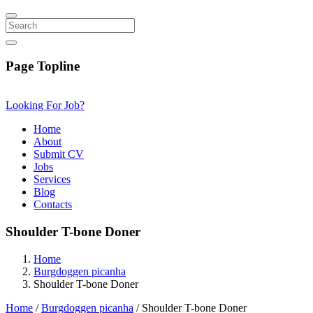
Search
Page Topline
Looking For Job?
Home
About
Submit CV
Jobs
Services
Blog
Contacts
Shoulder T-bone Doner
Home
Burgdoggen picanha
Shoulder T-bone Doner
Home
/
Burgdoggen picanha
/ Shoulder T-bone Doner