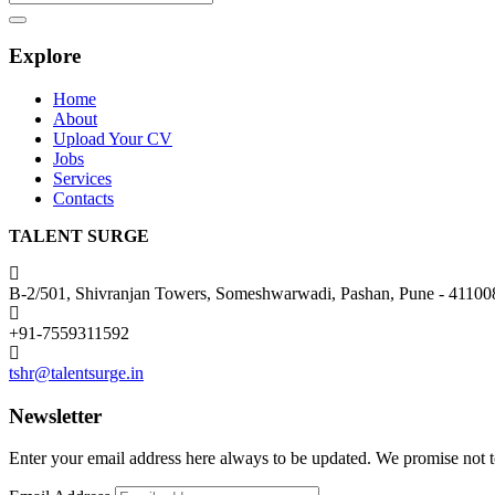
Search
Explore
Home
About
Upload Your CV
Jobs
Services
Contacts
TALENT SURGE
B-2/501, Shivranjan Towers, Someshwarwadi, Pashan, Pune - 41100
+91-7559311592
tshr@talentsurge.in
Newsletter
Enter your email address here always to be updated. We promise not 