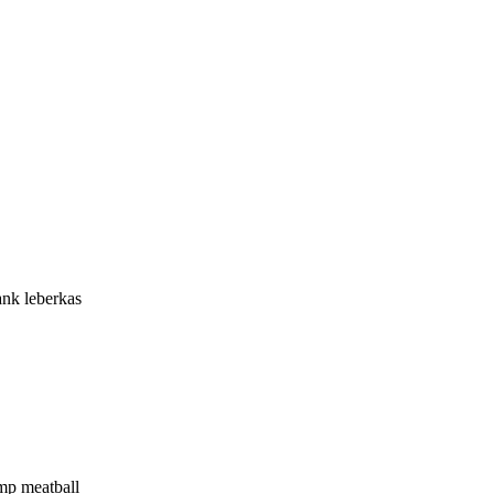
ank leberkas
ump meatball