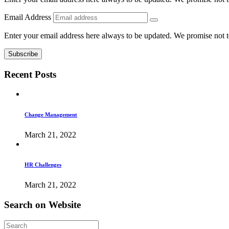
Email Address
Enter your email address here always to be updated. We promise not 
Recent
Posts
Change Management
March 21, 2022
HR Challenges
March 21, 2022
Search
on
Website