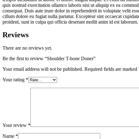
quis nostrud exercitation ullamco laboris nisi ut aliquip ex ea commo
consequat. Duis aute irure dolor in reprehenderit in voluptate velit ess
cillum dolore eu fugiat nulla pariatur. Excepteur sint occaecat cupidat
proident, sunt in culpa qui officia deserunt mollit anim id est laborum.
Reviews
There are no reviews yet.
Be the first to review “Shoulder T-bone Doner”
Your email address will not be published.
Required fields are marked
Your rating
*
Your review
*
Name
*