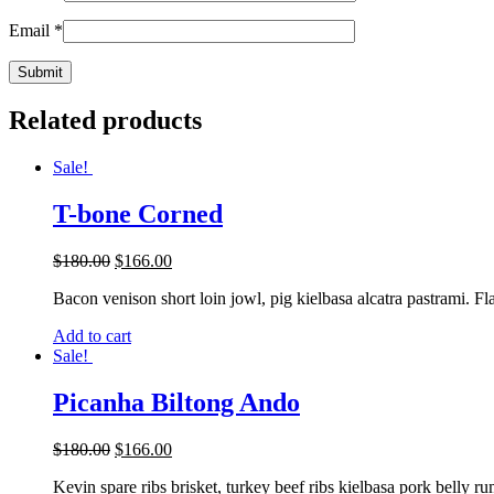
Email
*
Related products
Sale!
T-bone Corned
$
180.00
$
166.00
Bacon venison short loin jowl, pig kielbasa alcatra pastrami. Fl
Add to cart
Sale!
Picanha Biltong Ando
$
180.00
$
166.00
Kevin spare ribs brisket, turkey beef ribs kielbasa pork belly r