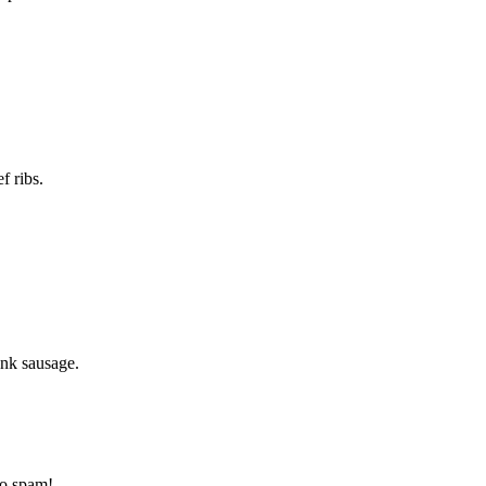
f ribs.
ank sausage.
to spam!