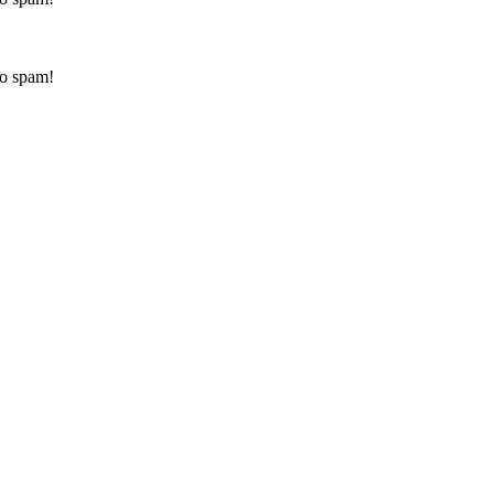
to spam!