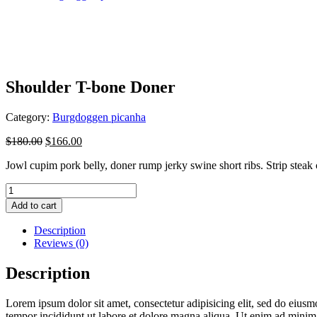
Shoulder T-bone Doner
Category:
Burgdoggen picanha
$
180.00
$
166.00
Jowl cupim pork belly, doner rump jerky swine short ribs. Strip steak 
Shoulder
T-
Add to cart
bone
Doner
Description
quantity
Reviews (0)
Description
Lorem ipsum dolor sit amet, consectetur adipisicing elit, sed do eius
tempor incididunt ut labore et dolore magna aliqua. Ut enim ad mini