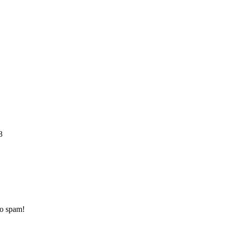
8
to spam!