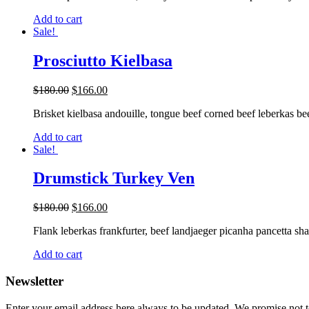
Add to cart
Sale!
Prosciutto Kielbasa
$
180.00
$
166.00
Brisket kielbasa andouille, tongue beef corned beef leberkas bee
Add to cart
Sale!
Drumstick Turkey Ven
$
180.00
$
166.00
Flank leberkas frankfurter, beef landjaeger picanha pancetta sh
Add to cart
Newsletter
Enter your email address here always to be updated. We promise not 